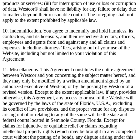
products or services; (iii) for interruption of use or loss or corruption
of data. Westcor® shall have no liability for any failure or delay due
to matters beyond their reasonable control. The foregoing shall not
apply to the extent prohibited by applicable law.
10. Indemnification. You agree to indemnify and hold harmless, its
contractors, and its licensors, and their respective directors, officers,
employees and agents from and against any and all claims and
expenses, including attorneys’ fees, arising out of your use of the
Website, including but not limited to your violation of this
Agreement.
11. Miscellaneous. This Agreement constitutes the entire agreement
between Westcor and you concerning the subject matter hereof, and
they may only be modified by a written amendment signed by an
authorized executive of Westcor, or by the posting by Westcor of a
revised version. Except to the extent applicable law, if any, provides
otherwise, this Agreement, any access to or use of the Website will
be governed by the laws of the state of Florida, U.S.A., excluding
its conflict of law provisions, and the proper venue for any disputes
arising out of or relating to any of the same will be the state and
federal courts located in Seminole County, Florida. Except for
claims for injunctive or equitable relief or claims regarding
intellectual property rights (which may be brought in any competent
court without the posting of a bond), any dispute arising under this