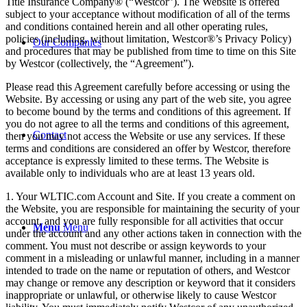
Title Insurance Company® (“Westcor”). The Website is offered
subject to your acceptance without modification of all of the terms
and conditions contained herein and all other operating rules,
policies (including, without limitation, Westcor®’s Privacy Policy)
Our Companies
and procedures that may be published from time to time on this Site
by Westcor (collectively, the “Agreement”).
Please read this Agreement carefully before accessing or using the
Website. By accessing or using any part of the web site, you agree
to become bound by the terms and conditions of this agreement. If
you do not agree to all the terms and conditions of this agreement,
Contact
then you may not access the Website or use any services. If these
terms and conditions are considered an offer by Westcor, therefore
acceptance is expressly limited to these terms. The Website is
available only to individuals who are at least 13 years old.
1. Your WLTIC.com Account and Site. If you create a comment on
the Website, you are responsible for maintaining the security of your
account, and you are fully responsible for all activities that occur
Menu
Menu
under the account and any other actions taken in connection with the
comment. You must not describe or assign keywords to your
comment in a misleading or unlawful manner, including in a manner
intended to trade on the name or reputation of others, and Westcor
may change or remove any description or keyword that it considers
inappropriate or unlawful, or otherwise likely to cause Westcor