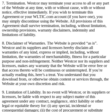
7. Termination. Westcor may terminate your access to all or any part
of the Website at any time, with or without cause, with or without
notice, effective immediately. If you wish to terminate this
Agreement or your WLTIC.com account (if you have one), you
may simply discontinue using the Website. All provisions of this
Agreement shall survive termination, including, without limitation,
ownership provisions, warranty disclaimers, indemnity and
limitations of liability.
8. Disclaimer of Warranties. The Website is provided “as is”.
Westcor and its suppliers and licensors hereby disclaim all
warranties of any kind, express or implied, including, without
limitation, the warranties of merchantability, fitness for a particular
purpose and non-infringement. Neither Westcor nor its suppliers and
licensors, makes any warranty that the Website will be error free or
that access thereto will be continuous or uninterrupted. If you’re
actually reading this, here’s a treat. You understand that you
download from, or otherwise obtain content or services through, the
Website at your own discretion and risk.
9. Limitation of Liability. In no event will Westcor, or its suppliers or
licensors, be liable with respect to any subject matter of this
agreement under any contract, negligence, strict liability or other
legal or equitable theory for: (i) any special, incidental or
consequential damages; (ii) the cost of procurement or substitute