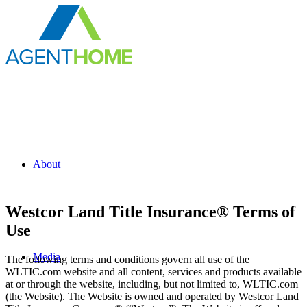
About
Westcor Land Title Insurance® Terms of
Use
Media
The following terms and conditions govern all use of the
WLTIC.com website and all content, services and products available
at or through the website, including, but not limited to, WLTIC.com
(the Website). The Website is owned and operated by Westcor Land