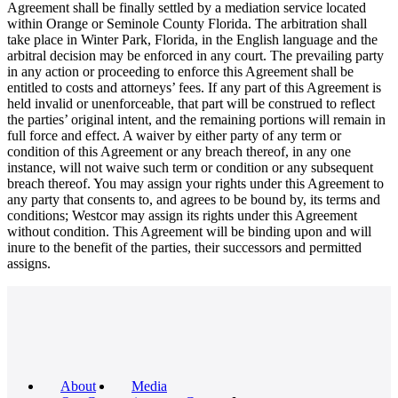
Agreement shall be finally settled by a mediation service located
within Orange or Seminole County Florida. The arbitration shall
take place in Winter Park, Florida, in the English language and the
arbitral decision may be enforced in any court. The prevailing party
in any action or proceeding to enforce this Agreement shall be
entitled to costs and attorneys’ fees. If any part of this Agreement is
held invalid or unenforceable, that part will be construed to reflect
the parties’ original intent, and the remaining portions will remain in
full force and effect. A waiver by either party of any term or
condition of this Agreement or any breach thereof, in any one
instance, will not waive such term or condition or any subsequent
breach thereof. You may assign your rights under this Agreement to
any party that consents to, and agrees to be bound by, its terms and
conditions; Westcor may assign its rights under this Agreement
without condition. This Agreement will be binding upon and will
inure to the benefit of the parties, their successors and permitted
assigns.
About
Media