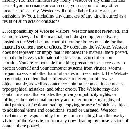
liability. You must immediately notify Westcor of any unauthorized
uses of your username or comments, your account or any other
breaches of security. Westcor will not be liable for any acts or
omissions by You, including any damages of any kind incurred as a
result of such acts or omissions.
2. Responsibility of Website Visitors. Westcor has not reviewed, and
cannot review, all of the material, including computer software,
posted to the Website, and cannot therefore be responsible for that
material’s content, use or effects. By operating the Website, Westcor
does not represent or imply that it endorses the material there posted,
or that it believes such material to be accurate, useful or non-
harmful. You are responsible for taking precautions as necessary to
protect yourself and your computer systems from viruses, worms,
Trojan horses, and other harmful or destructive content. The Website
may contain content that is offensive, indecent, or otherwise
objectionable, as well as content containing technical inaccuracies,
typographical mistakes, and other errors. The Website may also
contain material that violates the privacy or publicity rights, or
infringes the intellectual property and other proprietary rights, of
third parties, or the downloading, copying or use of which is subject
to additional terms and conditions, stated or unstated. Westcor
disclaims any responsibility for any harm resulting from the use by
visitors of the Website, or from any downloading by those visitors of
content there posted.