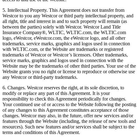
5. Intellectual Property. This Agreement does not transfer from
Westcor to you any Westcor or third party intellectual property, and
all right, title and interest in and to such property will remain (as
between the parties) solely with Westcor. Westcor Land Title
Insurance Company®, WLTIC, WLTIC.com, the WLTIC.com
logo, eWestcor, eWestcor.com, the eWestcor logo, and all other
trademarks, service marks, graphics and logos used in connection
with WLTIC.com, or the Website are trademarks or registered
trademarks of Westcor or Westcor’s licensors. Other trademarks,
service marks, graphics and logos used in connection with the
Website may be the trademarks of other third parties. Your use of the
Website grants you no right or license to reproduce or otherwise use
any Westcor or third-party trademarks.
6. Changes. Westcor reserves the right, at its sole discretion, to
modify or replace any part of this Agreement. It is your
responsibility to check this Agreement periodically for changes.
Your continued use of or access to the Website following the posting
of any changes to this Agreement constitutes acceptance of those
changes. Westcor may also, in the future, offer new services and/or
features through the Website (including, the release of new tools and
resources). Such new features and/or services shall be subject to the
terms and conditions of this Agreement.