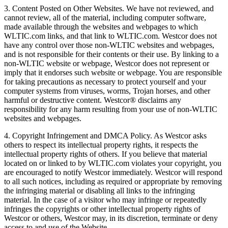
3. Content Posted on Other Websites. We have not reviewed, and
cannot review, all of the material, including computer software,
made available through the websites and webpages to which
WLTIC.com links, and that link to WLTIC.com. Westcor does not
have any control over those non-WLTIC websites and webpages,
and is not responsible for their contents or their use. By linking to a
non-WLTIC website or webpage, Westcor does not represent or
imply that it endorses such website or webpage. You are responsible
for taking precautions as necessary to protect yourself and your
computer systems from viruses, worms, Trojan horses, and other
harmful or destructive content. Westcor® disclaims any
responsibility for any harm resulting from your use of non-WLTIC
websites and webpages.
4. Copyright Infringement and DMCA Policy. As Westcor asks
others to respect its intellectual property rights, it respects the
intellectual property rights of others. If you believe that material
located on or linked to by WLTIC.com violates your copyright, you
are encouraged to notify Westcor immediately. Westcor will respond
to all such notices, including as required or appropriate by removing
the infringing material or disabling all links to the infringing
material. In the case of a visitor who may infringe or repeatedly
infringes the copyrights or other intellectual property rights of
Westcor or others, Westcor may, in its discretion, terminate or deny
access to and use of the Website.